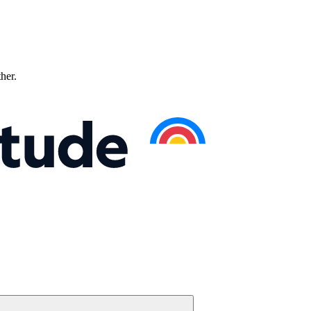
ther.