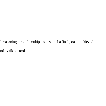
easoning through multiple steps until a final goal is achieved.
nd available tools.