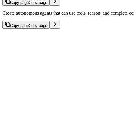
Copy page
Copy page
Create autonomous agents that can use tools, reason, and complete co
Copy page
Copy page