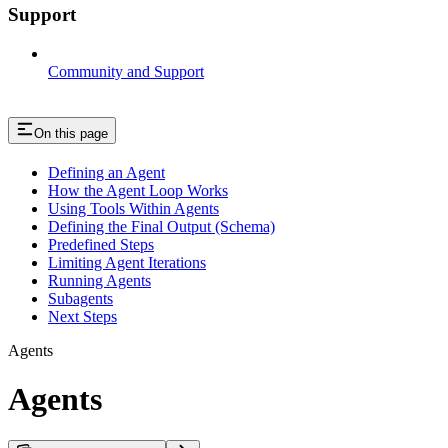
Support
Community and Support
On this page
Defining an Agent
How the Agent Loop Works
Using Tools Within Agents
Defining the Final Output (Schema)
Predefined Steps
Limiting Agent Iterations
Running Agents
Subagents
Next Steps
Agents
Agents