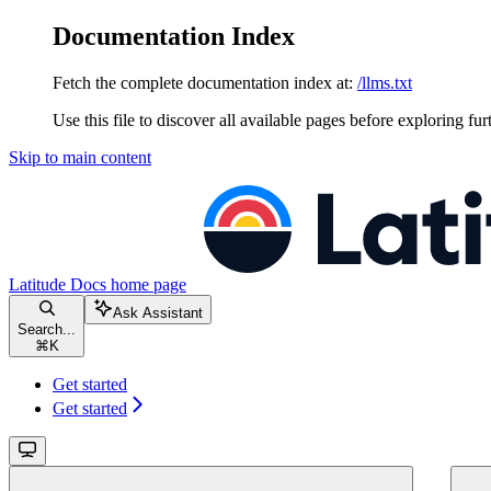
Documentation Index
Fetch the complete documentation index at:
/llms.txt
Use this file to discover all available pages before exploring fur
Skip to main content
Latitude Docs
home page
Ask Assistant
Search...
⌘
K
Get started
Get started