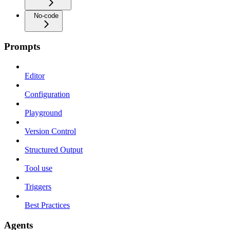
No-code
Prompts
Editor
Configuration
Playground
Version Control
Structured Output
Tool use
Triggers
Best Practices
Agents