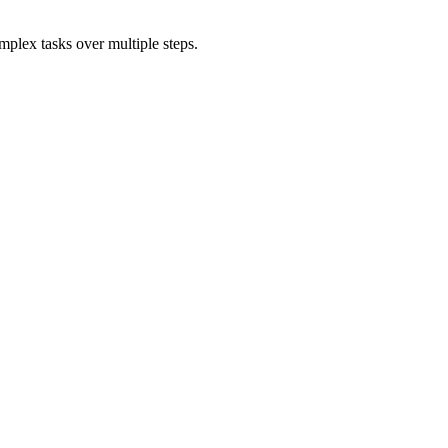
mplex tasks over multiple steps.