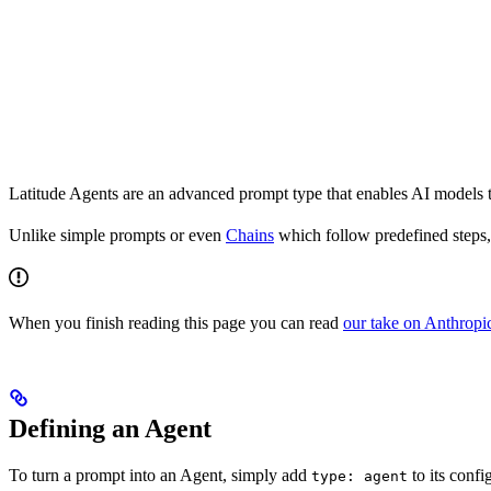
Latitude Agents are an advanced prompt type that enables AI models to
Unlike simple prompts or even
Chains
which follow predefined steps, 
When you finish reading this page you can read
our take on Anthropic
Defining an Agent
To turn a prompt into an Agent, simply add
to its confi
type: agent