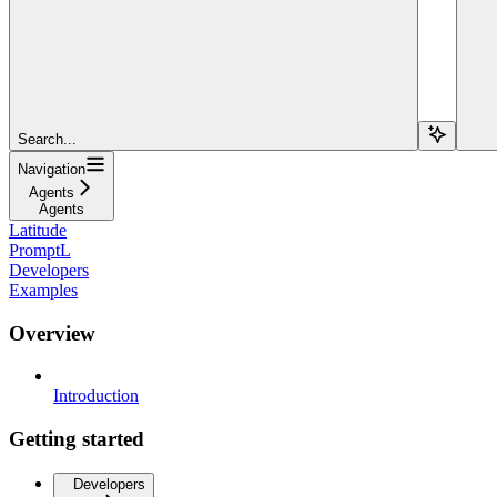
Search...
Navigation
Agents
Agents
Latitude
PromptL
Developers
Examples
Overview
Introduction
Getting started
Developers