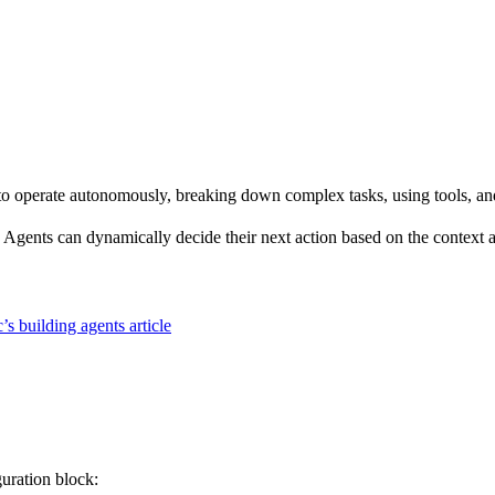
 operate autonomously, breaking down complex tasks, using tools, and r
Agents can dynamically decide their next action based on the context a
’s building agents article
guration block: