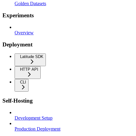
Golden Datasets
Experiments
Overview
Deployment
Latitude SDK
HTTP API
CLI
Self-Hosting
Development Setup
Production Deployment