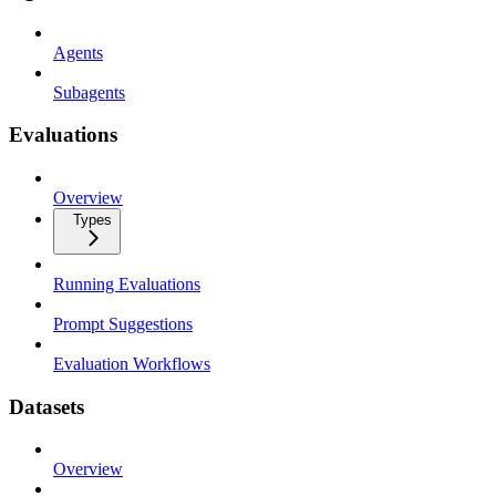
Agents
Subagents
Evaluations
Overview
Types
Running Evaluations
Prompt Suggestions
Evaluation Workflows
Datasets
Overview