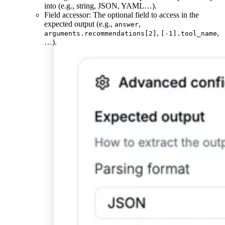
into (e.g., string, JSON, YAML…).
Field accessor: The optional field to access in the
expected output (e.g.,
,
answer
,
,
arguments.recommendations[2]
[-1].tool_name
…).