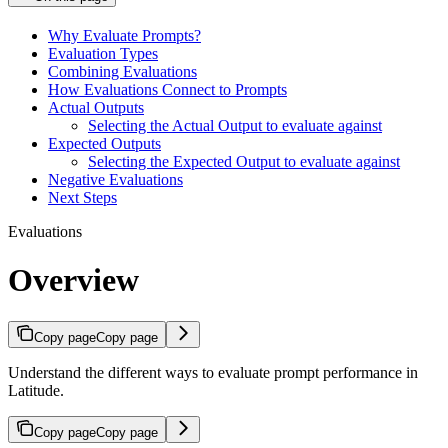
Why Evaluate Prompts?
Evaluation Types
Combining Evaluations
How Evaluations Connect to Prompts
Actual Outputs
Selecting the Actual Output to evaluate against
Expected Outputs
Selecting the Expected Output to evaluate against
Negative Evaluations
Next Steps
Evaluations
Overview
Copy page
Copy page
Understand the different ways to evaluate prompt performance in
Latitude.
Copy page
Copy page