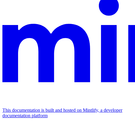
This documentation is built and hosted on Mintlify, a developer
documentation platform
Assistant