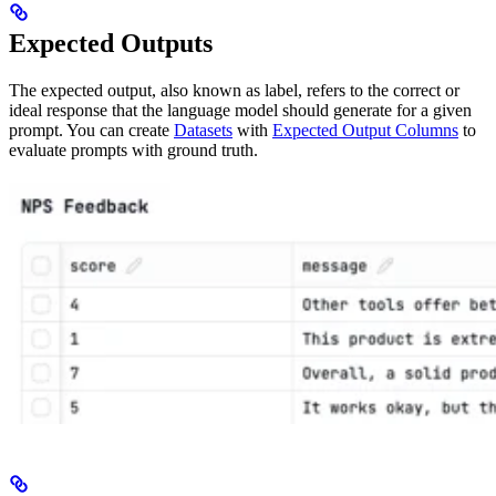
Expected Outputs
The expected output, also known as label, refers to the correct or
ideal response that the language model should generate for a given
prompt. You can create
Datasets
with
Expected Output Columns
to
evaluate prompts with ground truth.