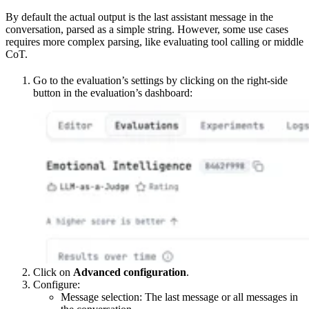
By default the actual output is the last assistant message in the
conversation, parsed as a simple string. However, some use cases
requires more complex parsing, like evaluating tool calling or middle
CoT.
Go to the evaluation’s settings by clicking on the right-side
button in the evaluation’s dashboard:
Click on
Advanced configuration
.
Configure:
Message selection: The last message or all messages in