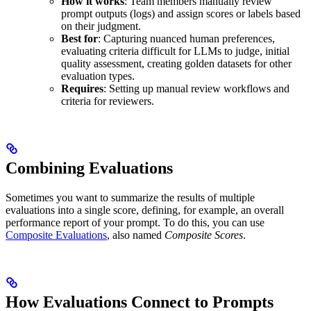
How it works
: Team members manually review
prompt outputs (logs) and assign scores or labels based
on their judgment.
Best for
: Capturing nuanced human preferences,
evaluating criteria difficult for LLMs to judge, initial
quality assessment, creating golden datasets for other
evaluation types.
Requires
: Setting up manual review workflows and
criteria for reviewers.
Combining Evaluations
Sometimes you want to summarize the results of multiple
evaluations into a single score, defining, for example, an overall
performance report of your prompt. To do this, you can use
Composite Evaluations
, also named
Composite Scores
.
How Evaluations Connect to Prompts