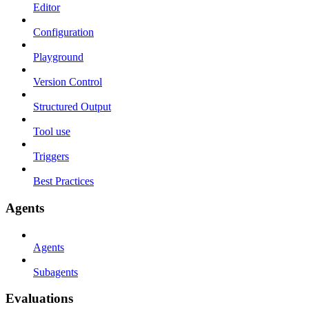
Editor
Configuration
Playground
Version Control
Structured Output
Tool use
Triggers
Best Practices
Agents
Agents
Subagents
Evaluations