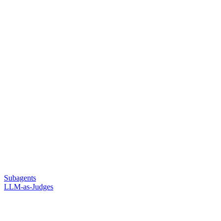
Subagents
LLM-as-Judges