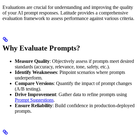
Evaluations are crucial for understanding and improving the quality
of your AI prompt responses. Latitude provides a comprehensive
evaluation framework to assess performance against various criteria.
Why Evaluate Prompts?
Measure Quality
: Objectively assess if prompts meet desired
standards (accuracy, relevance, tone, safety, etc.).
Identify Weaknesses
: Pinpoint scenarios where prompts
underperform.
Compare Versions
: Quantify the impact of prompt changes
(A/B testing).
Drive Improvement
: Gather data to refine prompts using
Prompt Suggestions
.
Ensure Reliability
: Build confidence in production-deployed
prompts.