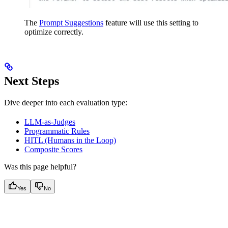
The
Prompt Suggestions
feature will use this setting to
optimize correctly.
Next Steps
Dive deeper into each evaluation type:
LLM-as-Judges
Programmatic Rules
HITL (Humans in the Loop)
Composite Scores
Was this page helpful?
Yes
No