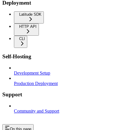
Deployment
Latitude SDK
HTTP API
CLI
Self-Hosting
Development Setup
Production Deployment
Support
Community and Support
On this page