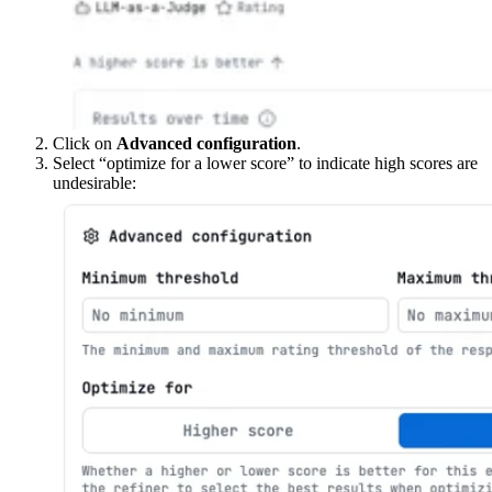
Click on
Advanced configuration
.
Select “optimize for a lower score” to indicate high scores are
undesirable: