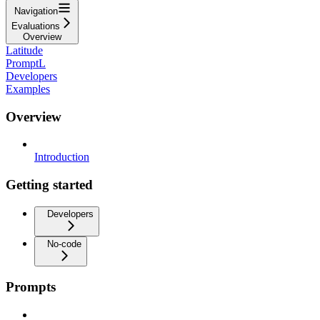
Navigation
Evaluations
Overview
Latitude
PromptL
Developers
Examples
Overview
Introduction
Getting started
Developers
No-code
Prompts