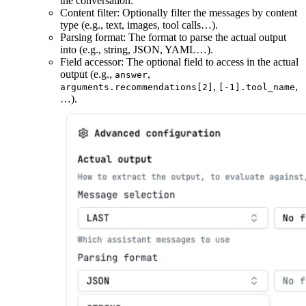
the conversation.
Content filter: Optionally filter the messages by content
type (e.g., text, images, tool calls…).
Parsing format: The format to parse the actual output
into (e.g., string, JSON, YAML…).
Field accessor: The optional field to access in the actual
output (e.g.,
,
answer
,
,
arguments.recommendations[2]
[-1].tool_name
…).