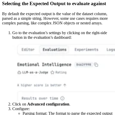
Selecting the Expected Output to evaluate against
By default the expected output is the value of the dataset column,
parsed as a simple string. However, some use cases requires more
complex parsing, like complex JSON objects or nested arrays.
Go to the evaluation’s settings by clicking on the right-side
button in the evaluation’s dashboard:
Click on
Advanced configuration
.
Configure:
Parsing format: The format to parse the expected output