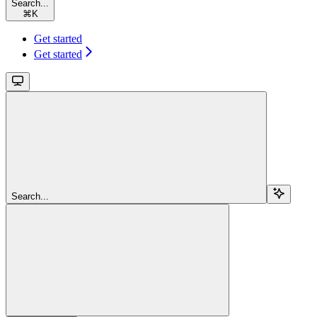
Search...
⌘
K
Get started
Get started
Search...