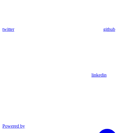
twitter
github
linkedin
Powered by