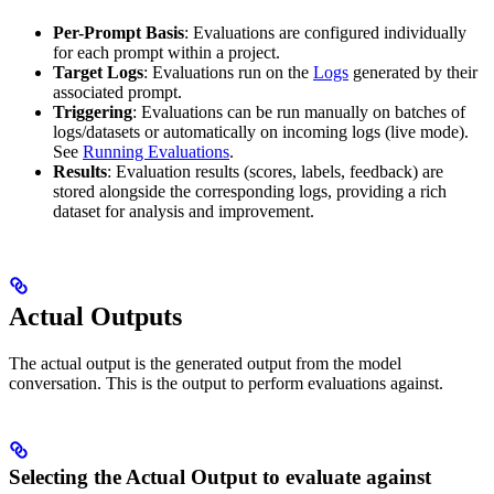
Per-Prompt Basis
: Evaluations are configured individually
for each prompt within a project.
Target Logs
: Evaluations run on the
Logs
generated by their
associated prompt.
Triggering
: Evaluations can be run manually on batches of
logs/datasets or automatically on incoming logs (live mode).
See
Running Evaluations
.
Results
: Evaluation results (scores, labels, feedback) are
stored alongside the corresponding logs, providing a rich
dataset for analysis and improvement.
Actual Outputs
The actual output is the generated output from the model
conversation. This is the output to perform evaluations against.
Selecting the Actual Output to evaluate against