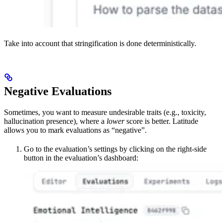
Take into account that stringification is done deterministically.
Negative Evaluations
Sometimes, you want to measure undesirable traits (e.g., toxicity,
hallucination presence), where a
lower
score is better. Latitude
allows you to mark evaluations as “negative”.
Go to the evaluation’s settings by clicking on the right-side
button in the evaluation’s dashboard: