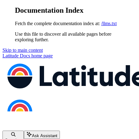
Documentation Index
Fetch the complete documentation index at:
/llms.txt
Use this file to discover all available pages before
exploring further.
Skip to main content
Latitude Docs
home page
Ask Assistant