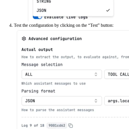
Test the configuration by clicking on the “Test” button: