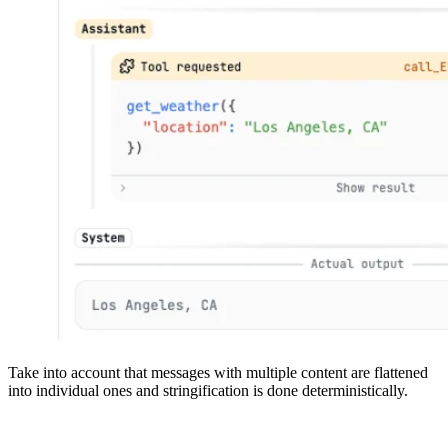
Take into account that messages with multiple content are flattened
into individual ones and stringification is done deterministically.