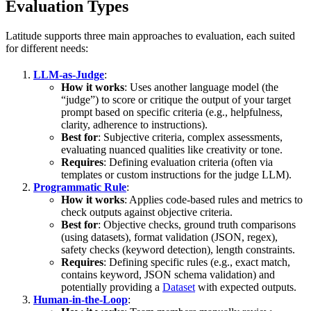
Evaluation Types
Latitude supports three main approaches to evaluation, each suited
for different needs:
LLM-as-Judge
:
How it works
: Uses another language model (the
“judge”) to score or critique the output of your target
prompt based on specific criteria (e.g., helpfulness,
clarity, adherence to instructions).
Best for
: Subjective criteria, complex assessments,
evaluating nuanced qualities like creativity or tone.
Requires
: Defining evaluation criteria (often via
templates or custom instructions for the judge LLM).
Programmatic Rule
:
How it works
: Applies code-based rules and metrics to
check outputs against objective criteria.
Best for
: Objective checks, ground truth comparisons
(using datasets), format validation (JSON, regex),
safety checks (keyword detection), length constraints.
Requires
: Defining specific rules (e.g., exact match,
contains keyword, JSON schema validation) and
potentially providing a
Dataset
with expected outputs.
Human-in-the-Loop
: