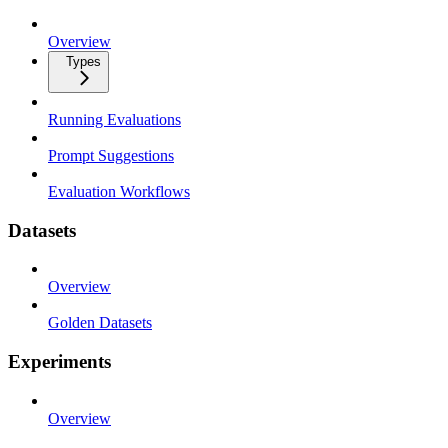
Overview
Types
Running Evaluations
Prompt Suggestions
Evaluation Workflows
Datasets
Overview
Golden Datasets
Experiments
Overview