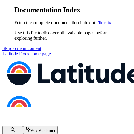
Documentation Index
Fetch the complete documentation index at:
/llms.txt
Use this file to discover all available pages before
exploring further.
Skip to main content
Latitude Docs
home page
Ask Assistant