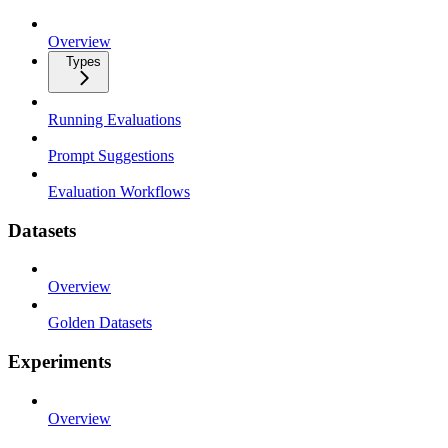
Overview
Types
Running Evaluations
Prompt Suggestions
Evaluation Workflows
Datasets
Overview
Golden Datasets
Experiments
Overview