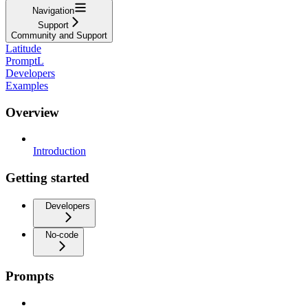
Navigation
Support
Community and Support
Latitude
PromptL
Developers
Examples
Overview
Introduction
Getting started
Developers
No-code
Prompts