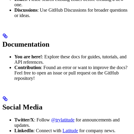
one.
Discussions
: Use GitHub Discussions for broader questions
or ideas.
Documentation
You are here!
: Explore these docs for guides, tutorials, and
API references.
Contribution
: Found an error or want to improve the docs?
Feel free to open an issue or pull request on the GitHub
repository!
Social Media
Twitter/X
: Follow
@trylatitude
for announcements and
updates.
LinkedIn
: Connect with
Latitude
for company news.