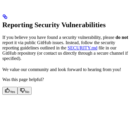
Reporting Security Vulnerabilities
If you believe you have found a security vulnerability, please
do not
report it via public GitHub issues. Instead, follow the security
reporting guidelines outlined in the
SECURITY.md
file in our
GitHub repository (or contact us directly through a secure channel if
specified).
We value our community and look forward to hearing from you!
Was this page helpful?
Yes
No