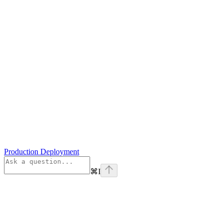
Production Deployment
⌘
I