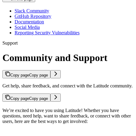
Slack Community
GitHub Repository
Documentation
Social Media
Reporting Security Vulnerabilities
Support
Community and Support
Copy page
Copy page
Get help, share feedback, and connect with the Latitude community.
Copy page
Copy page
We’re excited to have you using Latitude! Whether you have
questions, need help, want to share feedback, or connect with other
users, here are the best ways to get involved: