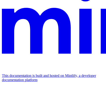
This documentation is built and hosted on Mintlify, a developer
documentation platform
Assistant