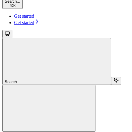
Search...
⌘
K
Get started
Get started
Search...