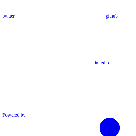
twitter
github
linkedin
Powered by