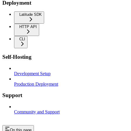
Deployment
Latitude SDK
HTTP API
CLI
Self-Hosting
Development Setup
Production Deployment
Support
Community and Support
On this page