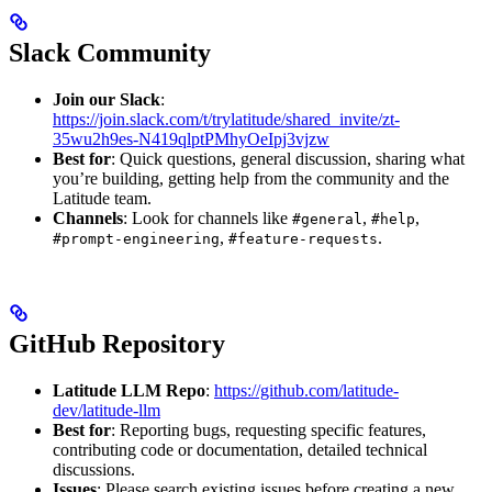
Slack Community
Join our Slack
:
https://join.slack.com/t/trylatitude/shared_invite/zt-
35wu2h9es-N419qlptPMhyOeIpj3vjzw
Best for
: Quick questions, general discussion, sharing what
you’re building, getting help from the community and the
Latitude team.
Channels
: Look for channels like
,
,
#general
#help
,
.
#prompt-engineering
#feature-requests
GitHub Repository
Latitude LLM Repo
:
https://github.com/latitude-
dev/latitude-llm
Best for
: Reporting bugs, requesting specific features,
contributing code or documentation, detailed technical
discussions.
Issues
: Please search existing issues before creating a new