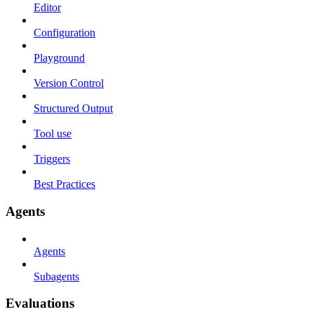
Editor
Configuration
Playground
Version Control
Structured Output
Tool use
Triggers
Best Practices
Agents
Agents
Subagents
Evaluations